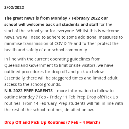
3/02/2022
The great news is from Monday 7 February 2022 our
school will welcome back all students and staff
for the
start of the school year for everyone. Whilst this is welcome
news, we will need to adhere to some additional measures to
minimise transmission of COVID-19 and further protect the
health and safety of our school community.
In line with the current operating guidelines from
Queensland Government to limit onsite visitors, we have
outlined procedures for drop off and pick up below.
Essentially, there will be staggered times and limited adult
access to the school grounds.
N.B. 2022 PREP PARENTS
– more information to follow to
outline Monday 7 Feb - Friday 11 Feb Prep Drop off/Pick Up
routines. From 14 February, Prep students will fall in line with
the rest of the school routines, detailed below.
Drop Off and Pick Up Routines (7 Feb – 4 March)