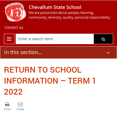
Chevallum State School
We are passionate about people, learning,
community, diversity, quality, personal responsibility.
Contact us
In this section...
RETURN TO SCHOOL
INFORMATION – TERM 1
2022