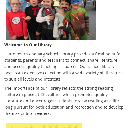
Welcome to Our Library
Our modern and airy school Library provides a focal point for
students, parents and teachers to connect, share literature
and access quality teaching resources. Our school library
boasts an extensive collection with a wide variety of literature
to suit all levels and interests.
The importance of our library reflects the strong reading
culture in place at Chevallum, which promotes quality
literature and encourages students to view reading as a life
long pursuit for both education and recreation and to develop
them as critical readers.