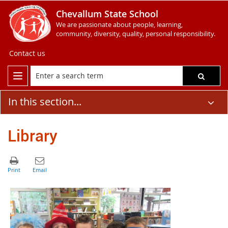
Chevallum State School
We are passionate about people, learning,
community, diversity, quality, personal responsibility.
Contact us
In this section...
Library