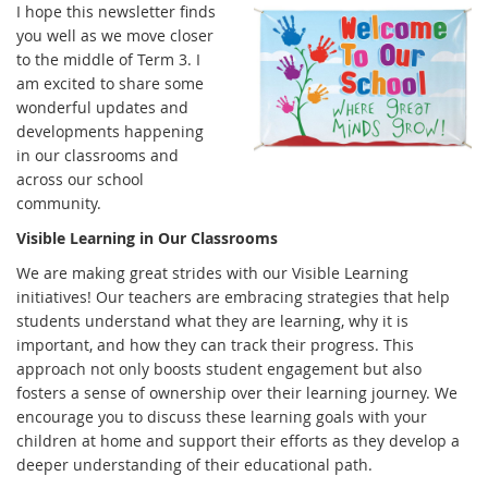
I hope this newsletter finds
you well as we move closer
to the middle of Term 3. I
am excited to share some
wonderful updates and
developments happening
in our classrooms and
across our school
community.
Visible Learning in Our Classrooms
We are making great strides with our Visible Learning
initiatives! Our teachers are embracing strategies that help
students understand what they are learning, why it is
important, and how they can track their progress. This
approach not only boosts student engagement but also
fosters a sense of ownership over their learning journey. We
encourage you to discuss these learning goals with your
children at home and support their efforts as they develop a
deeper understanding of their educational path.