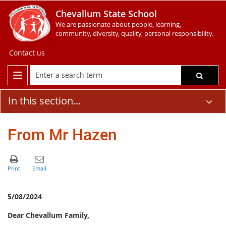
Chevallum State School
We are passionate about people, learning,
community, diversity, quality, personal responsibility.
Contact us
In this section...
From Mr Hazen
5/08/2024
Dear Chevallum Family,