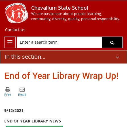
Chevallum State School
We are passionate about people, learning,
community, diversity, quality, personal responsibility.
Contact us
In this section...
End of Year Library Wrap Up!
9/12/2021
END OF YEAR LIBRARY NEWS