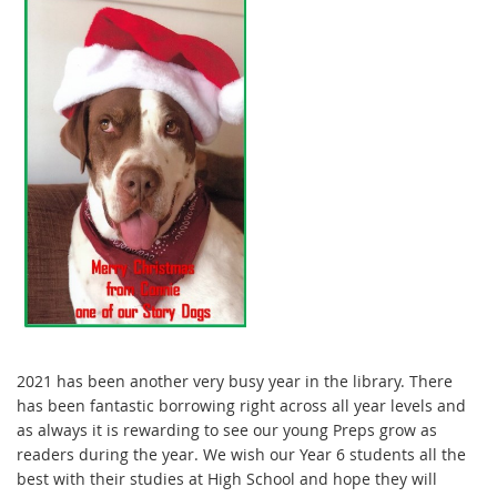
2021 has been another very busy year in the library. There
has been fantastic borrowing right across all year levels and
as always it is rewarding to see our young Preps grow as
readers during the year. We wish our Year 6 students all the
best with their studies at High School and hope they will