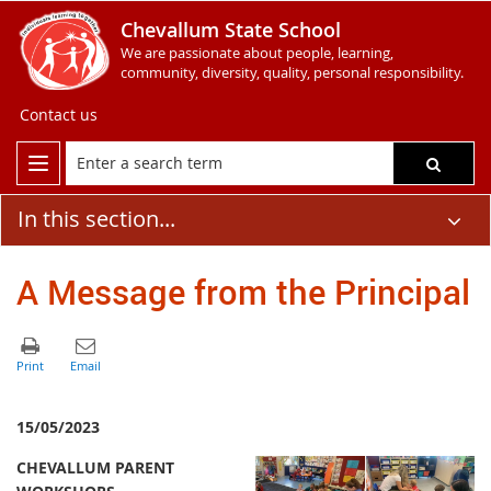
Chevallum State School
We are passionate about people, learning,
community, diversity, quality, personal responsibility.
Contact us
In this section...
A Message from the Principal
15/05/2023
CHEVALLUM PARENT