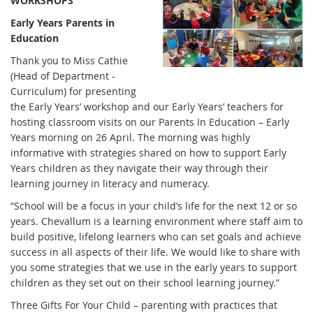
WORKSHOPS
Early Years Parents in
Education
Thank you to Miss Cathie
(Head of Department -
Curriculum) for presenting
the Early Years’ workshop and our Early Years’ teachers for
hosting classroom visits on our Parents In Education – Early
Years morning on 26 April. The morning was highly
informative with strategies shared on how to support Early
Years children as they navigate their way through their
learning journey in literacy and numeracy.
“School will be a focus in your child’s life for the next 12 or so
years. Chevallum is a learning environment where staff aim to
build positive, lifelong learners who can set goals and achieve
success in all aspects of their life. We would like to share with
you some strategies that we use in the early years to support
children as they set out on their school learning journey.”
Three Gifts For Your Child – parenting with practices that