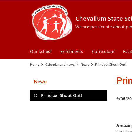
Chevallum State Sc
We are passionate about peopl
Our school
Enrolments
Curriculum
Facil
Home
Calendar and news
News
Principal Shout Out!
Pri
News
Principal Shout Out!
9/06/20
Amazing
Our sch