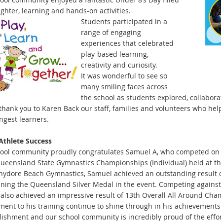
ughter, learning and hands-on
activities.
Students participated in a
range of engaging
experiences that celebrated
play-based learning,
creativity and curiosity.
It was wonderful to see so
many smiling faces across
the school as students explored, collabor
thank you to Karen Back our staff, families and volunteers who h
ngest learners.
Athlete Succe
ss
ool community proudly congratulates Samuel A, who competed on 1
Queensland State Gymnastics Championships (Individual) held at 
ydore Beach Gymnastics, Samuel achieved an outsta
nding result 
ning the Queensland Silver Medal in the event. Competing agains
also achieved an impressive result of 13th Overall All Around Cha
ent to his training continue to shine through in his achievements. 
ishment and our school community is incredibly proud of the eff