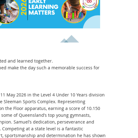
ated and learned together.
elped make the day such a memorable success for
1 May 2026 in the Level 4 Under 10 Years division
the Sleeman Sports Complex. Representing
on the Floor apparatus, earning a score of 10.150
t some of Queensland’s top young gymnasts,
mpion. Samuel’s dedication, perseverance and
Competing at a state level is a fantastic
ort, sportsmanship and determination he has shown