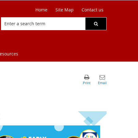
Home
Site Map
Contact us
resources