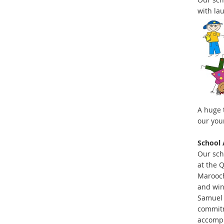
with la
A huge 
our you
School 
Our sch
at the 
Marooch
and win
Samuel 
commitm
accompl