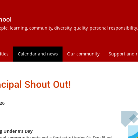
hool
e, learning, community, diversity, quality, personal responsibility.
ities
Calendar and news
Our community
Support and 
ncipal Shout Out!
26
 Under 8’s Day
ool community enjoyed a fantastic Under 8’s Day filled