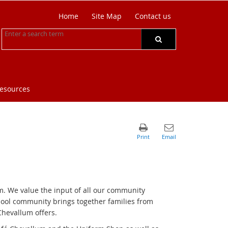
Home
Site Map
Contact us
resources
m. We value the input of all our community
hool community brings together families from
Chevallum offers.