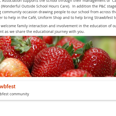
 Association supports the school through their management of Ca
Wonderful Outside School Hours Care). In addition the P&C stages
 community occasion drawing people to our school from across th
r to help in the Café, Uniform Shop and to help bring Strawbfest to
 welcome family interaction and involvement in the education of our
nt as we share the educational journey with you.
awbfest
bfest community