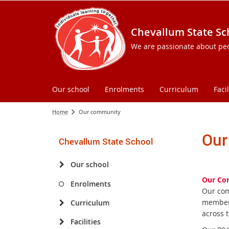
Chevallum State Sc
We are passionate about peopl
Our school
Enrolments
Curriculum
Facil
Home
Our community
Our
Chevallum State School
Our school
Our Co
Enrolments
Our com
members
Curriculum
across 
Facilities