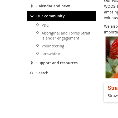
Our P&C
Calendar and news
WOOSH (
amazing
Our community
voluntee
P&C
We also
importa
Aboriginal and Torres Strait
Islander engagement
Volunteering
Strawbfest
Support and resources
Search
Str
Straw