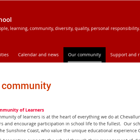
hool
e, learning, community, diversity, quality, personal responsibility.
ities
Calendar and news
Our community
Support and 
 community
mmunity of Learners
munity of learners is at the heart of everything we do at Chevallu
 and encourage participation in school life to the fullest. Our sc
the Sunshine Coast, who value the unique educational experience 