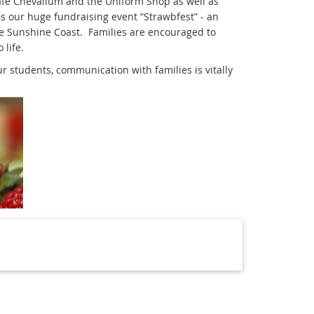
fé Chevallum and the Uniform Shop as well as
 our huge fundraising event “Strawbfest” - an
e Sunshine Coast. Families are encouraged to
 life.
 students, communication with families is vitally