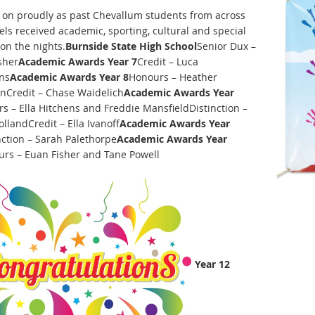
d on proudly as past Chevallum students from across
els received academic, sporting, cultural and special
on the nights.
Burnside State High School
Senior Dux –
sher
Academic Awards Year 7
Credit – Luca
ns
Academic Awards Year 8
Honours – Heather
Credit – Chase Waidelich
Academic Awards Year
s – Ella Hitchens and Freddie MansfieldDistinction –
llandCredit – Ella Ivanoff
Academic Awards Year
nction – Sarah Palethorpe
Academic Awards Year
rs – Euan Fisher and Tane Powell
Year 12