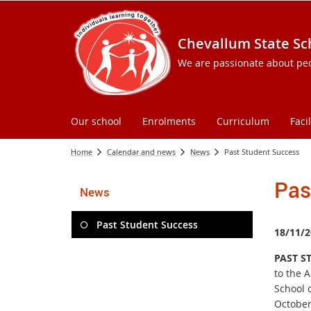
Chevallum State Sc
We are passionate about peopl
Our school
Enrolments
Curriculum
Facil
Home
Calendar and news
News
Past Student Success
Pas
News
Past Student Success
18/11/2
PAST S
to the 
School 
October