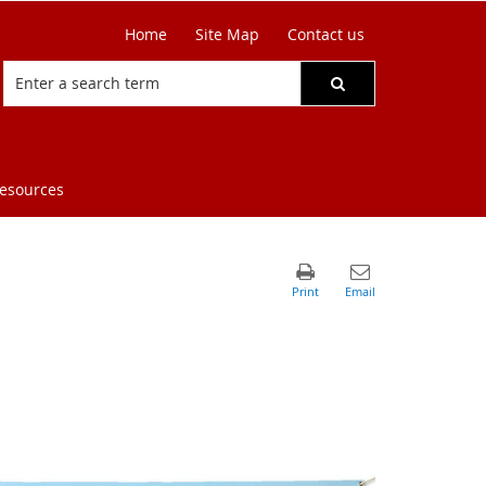
Home
Site Map
Contact us
resources