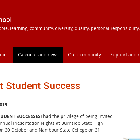
hool
e, learning, community, diversity, quality, personal responsibility.
ities
Calendar and news
Our community
Support and 
t Student Success
019
TUDENT SUCCESSES
I had the privilege of being invited
Annual Presentation Nights at Burnside State High
on 30 October and Nambour State College on 31
.