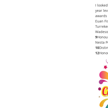
I looke
year lev
awards 
Euan Fi
Turreke
Wadeson
9
Honour
Nesta Po
10
Disti
12
Honou