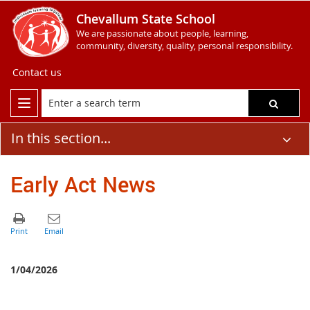
Chevallum State School
We are passionate about people, learning,
community, diversity, quality, personal responsibility.
Contact us
In this section...
Early Act News
1/04/2026