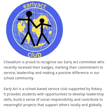
Chevallum is proud to recognise our Early Act committee who
recently received their badges, marking their commitment to
service, leadership and making a positive difference in our
school community.
Early Act is a school-based service club supported by Rotary.
It provides students with opportunities to develop leadership
skills, build a sense of social responsibility, and contribute to
meaningful projects that support others locally and globally.