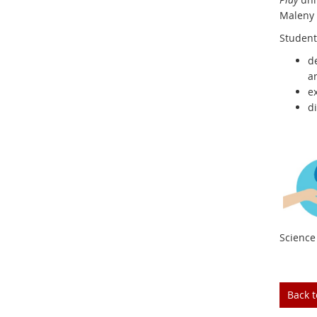
Maleny 
Student
d
an
e
d
Science 
Back 