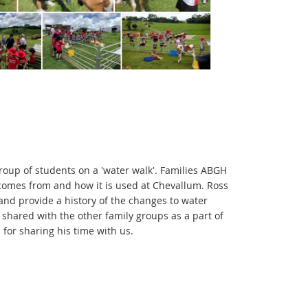
 group of students on a 'water walk'. Families ABGH
 comes from and how it is used at Chevallum. Ross
and provide a history of the changes to water
 shared with the other family groups as a part of
for sharing his time with us.