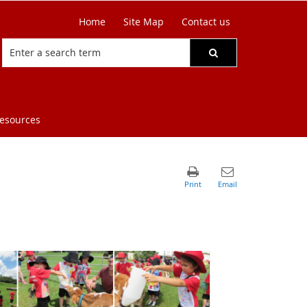
Home
Site Map
Contact us
resources