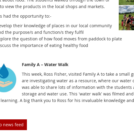
to view the products in the local shops and markets.
s had the opportunity to:-
evelop their knowledge of places in our local community
d the purpose/s and function/s they fulfil
xplore the question of how food moves from paddock to plate
iscuss the importance of eating healthy food
Family A – Water Walk
This week, Ross Fisher, visited Family A to take a small
are investigating water as a resource, where our water
was able to share lots of information with the students 
storage and water use. This 'water walk' was filmed and
learning. A big thank you to Ross for his invaluable knowledge and 
to news feed