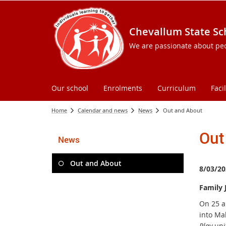
Chevallum State Sc
We are passionate about peopl
Our school
Enrolments
Curriculum
Facil
Home
Calendar and news
News
Out and About
Out
News
Out and About
8/03/20
Family 
On 25 a
into Ma
Play
uni