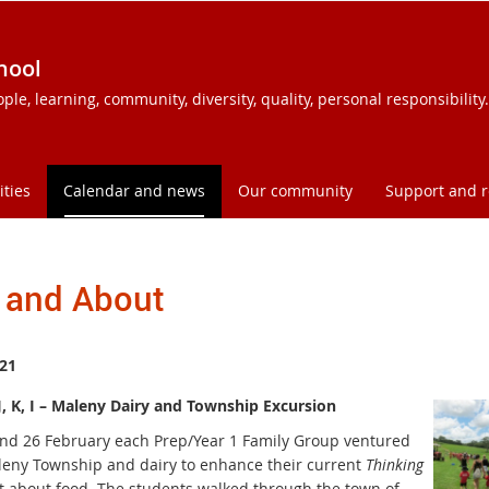
hool
e, learning, community, diversity, quality, personal responsibility.
ities
Calendar and news
Our community
Support and 
 and About
21
J, K, I – Maleny Dairy and Township Excursion
nd 26 February each Prep/Year 1 Family Group ventured
leny Township and dairy to enhance their current
Thinking
t about food. The students walked through the town of