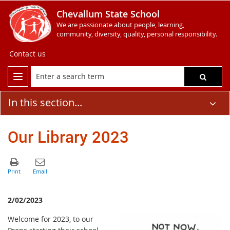
Chevallum State School
We are passionate about people, learning,
community, diversity, quality, personal responsibility.
Contact us
In this section...
Our Library 2023
2/02/2023
Welcome for 2023, to our