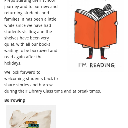
Preps starting their school
journey and to our new and
returning students and
families. It has been a little
while since we have had
students visiting and the
shelves have been very
quiet, with all our books
waiting to be borrowed and
read again after the
holidays.
We look forward to
welcoming students back to
share stories and borrow
during their Library Class time and at break times.
Borrowing