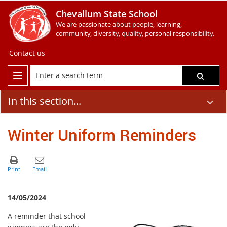
Chevallum State School
We are passionate about people, learning,
community, diversity, quality, personal responsibility.
Contact us
In this section...
Winter Uniform Reminders
14/05/2024
A reminder that school