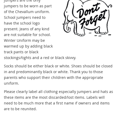
jumpers are the only
jumpers to be worn as part
of the Chevallum uniform.
School jumpers need to
have the school logo
present. Jeans of any kind
are not suitable for school.
Winter Uniform may be
warmed up by adding black
track pants or black
stockings/tights and a red or black skivvy.
Socks should be either black or white. Shoes should be closed
in and predominantly black or white. Thank you to those
parents who support their children with the appropriate
uniform.
Please clearly label all clothing especially jumpers and hats as
these items are the most discarded/lost items. Labels will
need to be much more that a first name if owners and items
are to be reunited.