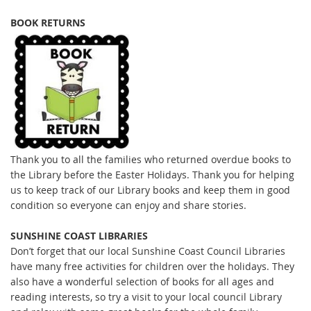
BOOK RETURNS
Thank you to all the families who returned overdue books to
the Library before the Easter Holidays. Thank you for helping
us to keep track of our Library books and keep them in good
condition so everyone can enjoy and share stories.
SUNSHINE COAST LIBRARIES
Don’t forget that our local Sunshine Coast Council Libraries
have many free activities for children over the holidays. They
also have a wonderful selection of books for all ages and
reading interests, so try a visit to your local council Library