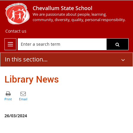
Chevallum State School
We are passionate about people, learning,
community, diversity, quality, personal responsibility.
Contact us
In this section...
Library News
26/03/2024