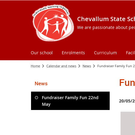
Chevallum State Sc
We are passionate about peopl
Our school
Enrolments
Curriculum
Facil
Home
Calendar and news
News
Fundraiser Family Fun 
Fun
News
Fundraiser Family Fun 22nd
20/05/2
May