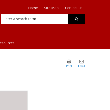
Home
Site Map
Contact us
resources