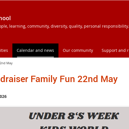
hool
e, learning, community, diversity, quality, personal responsibility.
ities
Calendar and news
Our community
Support and 
22nd May
draiser Family Fun 22nd May
026