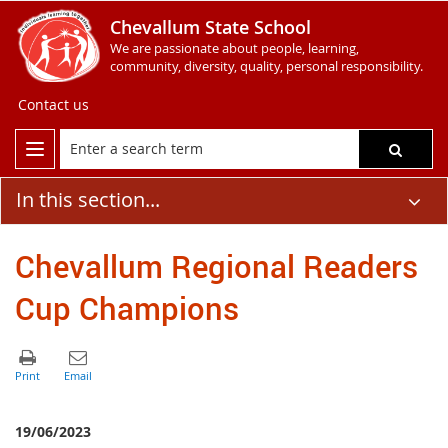
Chevallum State School
We are passionate about people, learning,
community, diversity, quality, personal responsibility.
Contact us
In this section...
Chevallum Regional Readers
Cup Champions
19/06/2023