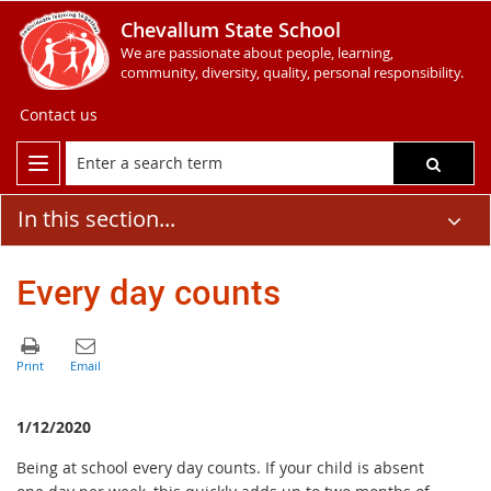
Chevallum State School
We are passionate about people, learning,
community, diversity, quality, personal responsibility.
Contact us
In this section...
Every day counts
1/12/2020
Being at school every day counts. If your child is absent