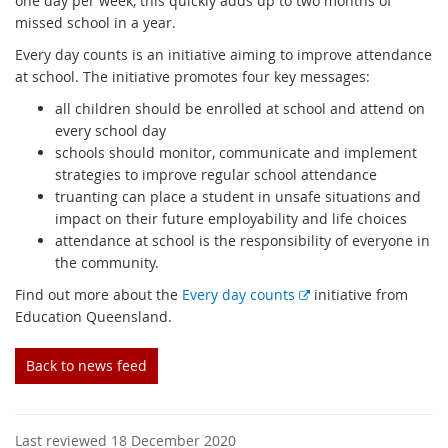
one day per week, this quickly adds up to two months of
missed school in a year.
Every day counts is an initiative aiming to improve attendance
at school. The initiative promotes four key messages:
all children should be enrolled at school and attend on
every school day
schools should monitor, communicate and implement
strategies to improve regular school attendance
truanting can place a student in unsafe situations and
impact on their future employability and life choices
attendance at school is the responsibility of everyone in
the community.
E
Find out more about the
Every day counts
initiative from
x
Education Queensland.
t
e
Back to news feed
r
n
a
Last reviewed 18 December 2020
l