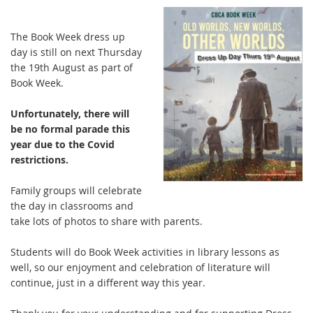
The Book Week dress up
day is still on next Thursday
the 19th August as part of
Book Week.
Unfortunately, there will
be no formal parade this
year due to the Covid
restrictions.
Family groups will celebrate
the day in classrooms and
take lots of photos to share with parents.
Students will do Book Week activities in library lessons as
well, so our enjoyment and celebration of literature will
continue, just in a different way this year.