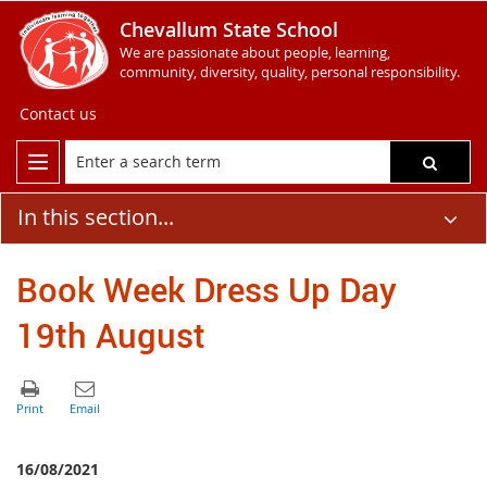
Chevallum State School
We are passionate about people, learning,
community, diversity, quality, personal responsibility.
Contact us
In this section...
Book Week Dress Up Day
19th August
16/08/2021