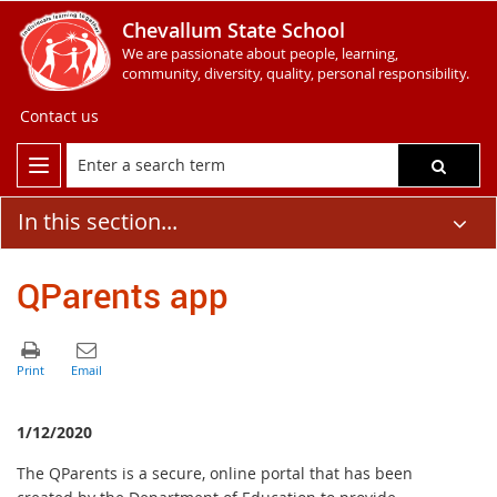
Chevallum State School
We are passionate about people, learning,
community, diversity, quality, personal responsibility.
Contact us
In this section...
QParents app
1/12/2020
The QParents is a secure, online portal that has been