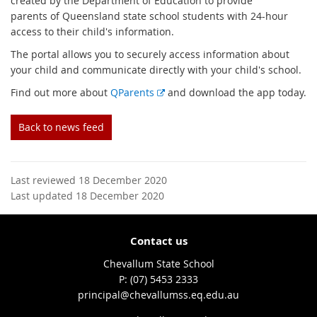
created by the Department of Education to provide
parents of Queensland state school students with 24-hour
access to their child's information.
The portal allows you to securely access information about
your child and communicate directly with your child's school.
E
Find out more about
QParents
and download the app today.
x
t
Back to news feed
e
r
n
Last reviewed 18 December 2020
a
Last updated 18 December 2020
l
l
i
Contact us
n
k
Chevallum State School
phone
(07) 5453 2333
email
principal@chevallumss.eq.edu.au