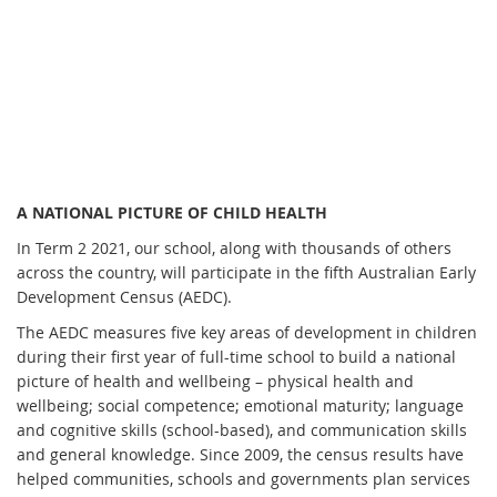
A NATIONAL PICTURE OF CHILD HEALTH
In Term 2 2021, our school, along with thousands of others
across the country, will participate in the fifth Australian Early
Development Census (AEDC).
The AEDC measures five key areas of development in children
during their first year of full-time school to build a national
picture of health and wellbeing – physical health and
wellbeing; social competence; emotional maturity; language
and cognitive skills (school-based), and communication skills
and general knowledge. Since 2009, the census results have
helped communities, schools and governments plan services