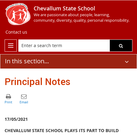
Chevallum State School
We are passionate about people, learning,
community, diversity, quality, personal responsibility.
Contact us
In this section...
Principal Notes
17/05/2021
CHEVALLUM STATE SCHOOL PLAYS ITS PART TO BUILD